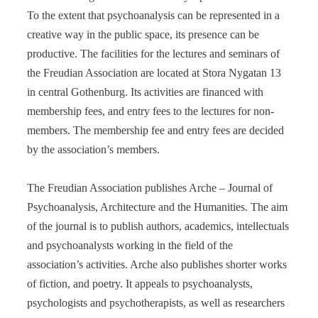
To the extent that psychoanalysis can be represented in a
creative way in the public space, its presence can be
productive. The facilities for the lectures and seminars of
the Freudian Association are located at Stora Nygatan 13
in central Gothenburg. Its activities are financed with
membership fees, and entry fees to the lectures for non-
members. The membership fee and entry fees are decided
by the association’s members.
The Freudian Association publishes Arche – Journal of
Psychoanalysis, Architecture and the Humanities. The aim
of the journal is to publish authors, academics, intellectuals
and psychoanalysts working in the field of the
association’s activities. Arche also publishes shorter works
of fiction, and poetry. It appeals to psychoanalysts,
psychologists and psychotherapists, as well as researchers