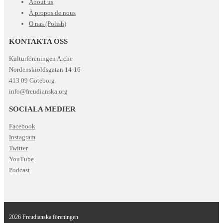
About us
À propos de nous
O nas (Polish)
KONTAKTA OSS
Kulturföreningen Arche
Nordenskiöldsgatan 14-16
413 09 Göteborg
info@freudianska.org
SOCIALA MEDIER
Facebook
Instagram
Twitter
YouTube
Podcast
2026 Freudianska föreningen