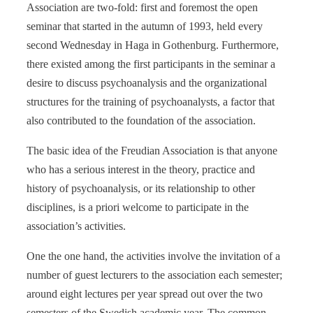
Association are two-fold: first and foremost the open
seminar that started in the autumn of 1993, held every
second Wednesday in Haga in Gothenburg. Furthermore,
there existed among the first participants in the seminar a
desire to discuss psychoanalysis and the organizational
structures for the training of psychoanalysts, a factor that
also contributed to the foundation of the association.
The basic idea of the Freudian Association is that anyone
who has a serious interest in the theory, practice and
history of psychoanalysis, or its relationship to other
disciplines, is a priori welcome to participate in the
association’s activities.
One the one hand, the activities involve the invitation of a
number of guest lecturers to the association each semester;
around eight lectures per year spread out over the two
semesters of the Swedish academic year. The common