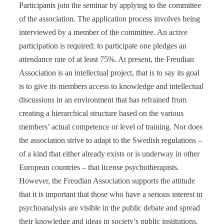
Participants join the seminar by applying to the committee
of the association. The application process involves being
interviewed by a member of the committee. An active
participation is required; to participate one pledges an
attendance rate of at least 75%. At present, the Freudian
Association is an intellectual project, that is to say its goal
is to give its members access to knowledge and intellectual
discussions in an environment that has refrained from
creating a hierarchical structure based on the various
members’ actual competence or level of training. Nor does
the association strive to adapt to the Swedish regulations –
of a kind that either already exists or is underway in other
European countries – that license psychotherapists.
However, the Freudian Association supports the attitude
that it is important that those who have a serious interest in
psychoanalysis are visible in the public debate and spread
their knowledge and ideas in society’s public institutions.