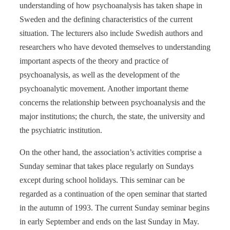
understanding of how psychoanalysis has taken shape in
Sweden and the defining characteristics of the current
situation. The lecturers also include Swedish authors and
researchers who have devoted themselves to understanding
important aspects of the theory and practice of
psychoanalysis, as well as the development of the
psychoanalytic movement. Another important theme
concerns the relationship between psychoanalysis and the
major institutions; the church, the state, the university and
the psychiatric institution.
On the other hand, the association’s activities comprise a
Sunday seminar that takes place regularly on Sundays
except during school holidays. This seminar can be
regarded as a continuation of the open seminar that started
in the autumn of 1993. The current Sunday seminar begins
in early September and ends on the last Sunday in May.