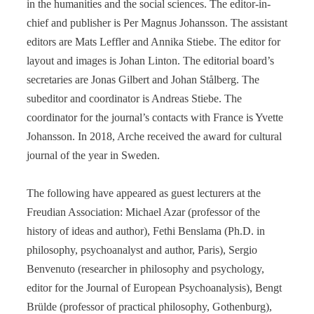
in the humanities and the social sciences. The editor-in-
chief and publisher is Per Magnus Johansson. The assistant
editors are Mats Leffler and Annika Stiebe. The editor for
layout and images is Johan Linton. The editorial board’s
secretaries are Jonas Gilbert and Johan Stålberg. The
subeditor and coordinator is Andreas Stiebe. The
coordinator for the journal’s contacts with France is Yvette
Johansson. In 2018, Arche received the award for cultural
journal of the year in Sweden.
The following have appeared as guest lecturers at the
Freudian Association: Michael Azar (professor of the
history of ideas and author), Fethi Benslama (Ph.D. in
philosophy, psychoanalyst and author, Paris), Sergio
Benvenuto (researcher in philosophy and psychology,
editor for the Journal of European Psychoanalysis), Bengt
Brülde (professor of practical philosophy, Gothenburg),