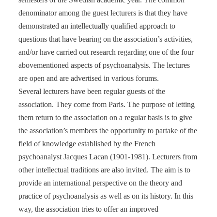
denominator among the guest lecturers is that they have
demonstrated an intellectually qualified approach to
questions that have bearing on the association’s activities,
and/or have carried out research regarding one of the four
abovementioned aspects of psychoanalysis. The lectures
are open and are advertised in various forums.
Several lecturers have been regular guests of the
association. They come from Paris. The purpose of letting
them return to the association on a regular basis is to give
the association’s members the opportunity to partake of the
field of knowledge established by the French
psychoanalyst Jacques Lacan (1901-1981). Lecturers from
other intellectual traditions are also invited. The aim is to
provide an international perspective on the theory and
practice of psychoanalysis as well as on its history. In this
way, the association tries to offer an improved