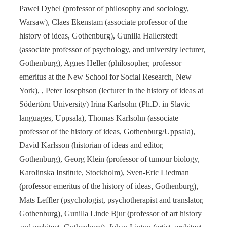
Pawel Dybel (professor of philosophy and sociology,
Warsaw), Claes Ekenstam (associate professor of the
history of ideas, Gothenburg), Gunilla Hallerstedt
(associate professor of psychology, and university lecturer,
Gothenburg), Agnes Heller (philosopher, professor
emeritus at the New School for Social Research, New
York), , Peter Josephson (lecturer in the history of ideas at
Södertörn University) Irina Karlsohn (Ph.D. in Slavic
languages, Uppsala), Thomas Karlsohn (associate
professor of the history of ideas, Gothenburg/Uppsala),
David Karlsson (historian of ideas and editor,
Gothenburg), Georg Klein (professor of tumour biology,
Karolinska Institute, Stockholm), Sven-Eric Liedman
(professor emeritus of the history of ideas, Gothenburg),
Mats Leffler (psychologist, psychotherapist and translator,
Gothenburg), Gunilla Linde Bjur (professor of art history