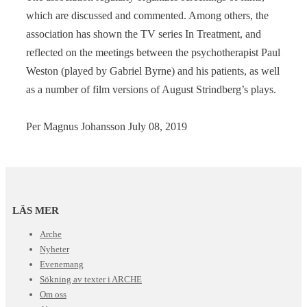
which are discussed and commented. Among others, the
association has shown the TV series In Treatment, and
reflected on the meetings between the psychotherapist Paul
Weston (played by Gabriel Byrne) and his patients, as well
as a number of film versions of August Strindberg’s plays.
Per Magnus Johansson July 08, 2019
LÄS MER
Arche
Nyheter
Evenemang
Sökning av texter i ARCHE
Om oss