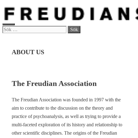
Hoppa
till
innehåll
MENY
Sök
efter:
ABOUT US
The Freudian Association
The Freudian Association was founded in 1997 with the
aim to contribute to the discussion on the theory and
practice of psychoanalysis, as well as trying to provide a
multi-faceted exploration of its history and relationship to
other scientific disciplines. The origins of the Freudian