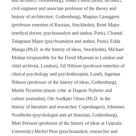
and architect, Gothenburg), Johan Linton (artist, architect,
civil engineer and associate professor of the theory and
history of architecture, Gothenburg), Magnus Ljunggren
(professor emeritus of Russian, Stockholm), René Major
(medical doctor, psychoanalyst and author, Paris), Chantal
Talagrand Major (psychoanalyst and author, Paris), Edda
Manga (Ph.D. in the history of ideas, Stockholm), Michael
Molnar (responsible for the Freud Museum in London and
chief archivist, London), Alf Nilsson (professor emeritus of
clinical psychology and psychotherapist, Lund), Ingemar
Nilsson (professor of the history of ideas, Gothenburg),
Martin Nyström (music critic at Dagens Nyheter and
culture journalist), Ole Andkjær Olsen (Ph.D. in the
history of literature and researcher, Copenhagen), Johannes
Nordholm (psychologist and art historian, Gothenburg),
Mats Persson (professor of the history of ideas at Uppsala
University) Michel Plon (psychoanalyst, researcher and