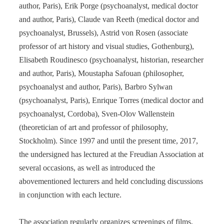
author, Paris), Erik Porge (psychoanalyst, medical doctor
and author, Paris), Claude van Reeth (medical doctor and
psychoanalyst, Brussels), Astrid von Rosen (associate
professor of art history and visual studies, Gothenburg),
Elisabeth Roudinesco (psychoanalyst, historian, researcher
and author, Paris), Moustapha Safouan (philosopher,
psychoanalyst and author, Paris), Barbro Sylwan
(psychoanalyst, Paris), Enrique Torres (medical doctor and
psychoanalyst, Cordoba), Sven-Olov Wallenstein
(theoretician of art and professor of philosophy,
Stockholm). Since 1997 and until the present time, 2017,
the undersigned has lectured at the Freudian Association at
several occasions, as well as introduced the
abovementioned lecturers and held concluding discussions
in conjunction with each lecture.
The association regularly organizes screenings of films,